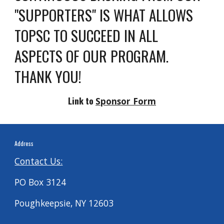
"SUPPORTERS" IS WHAT ALLOWS
TOPSC TO SUCCEED IN ALL
ASPECTS OF OUR PROGRAM.
THANK YOU!
Link to
Sponsor Form
Address
Contact Us:
PO Box 3124
Poughkeepsie, NY 12603