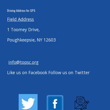
Driving
Address for G
PS
Field Address
1 Toomey Drive,
Poughkeepsie, NY 12603
info@topsc.org
Like us on Facebook Follow us on Twitter