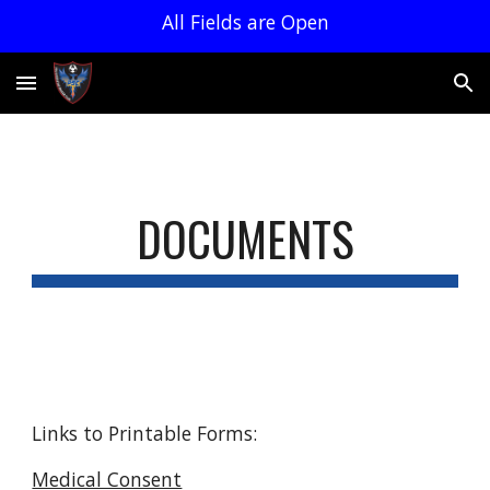
All Fields are Open
Skip to main content
Skip to navigation
DOCUMENTS
Links to Printable Forms:
Medical Consent