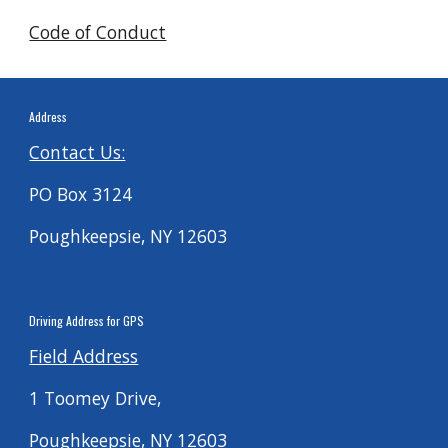
Code of Conduct
Address
Contact Us:
PO Box 3124
Poughkeepsie, NY 12603
Driving
Address for G
PS
Field Address
1 Toomey Drive,
Poughkeepsie, NY 12603