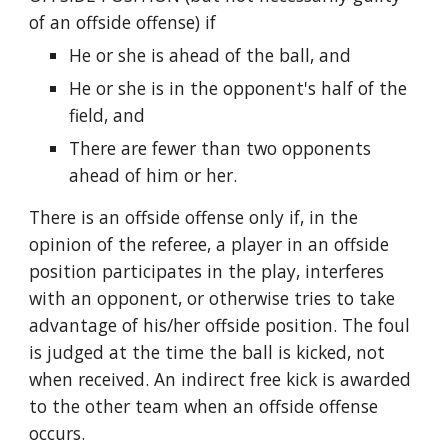
of an offside offense) if
He or she is ahead of the ball, and
He or she is in the opponent's half of the
field, and
There are fewer than two opponents
ahead of him or her.
There is an offside offense only if, in the
opinion of the referee, a player in an offside
position participates in the play, interferes
with an opponent, or otherwise tries to take
advantage of his/her offside position. The foul
is judged at the time the ball is kicked, not
when received. An indirect free kick is awarded
to the other team when an offside offense
occurs.