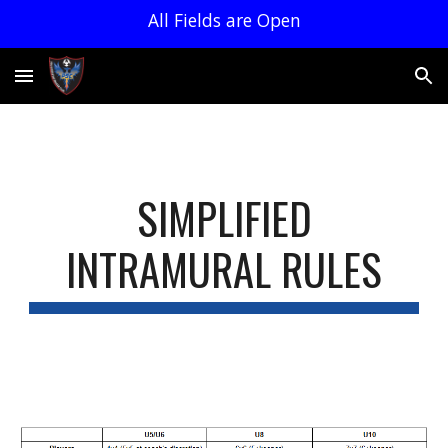
All Fields are Open
Skip to main content
Skip to navigation
SIMPLIFIED
INTRAMURAL RULES