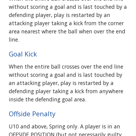
without scoring a goal and is last touched by a
defending player, play is restarted by an
attacking player taking a kick from the corner
area nearest where the ball when over the end
line.
Goal Kick
When the entire ball crosses over the end line
without scoring a goal and is last touched by
an attacking player, play is restarted by a
defending player taking a kick from anywhere
inside the defending goal area.
Offside Penalty
U10 and above,
Spring only
. A player is in an
OFFSIDE POSITION (but not necessarily guilty