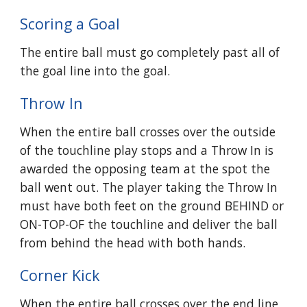
Scoring a Goal
The entire ball must go completely past all of
the goal line into the goal.
Throw In
When the entire ball crosses over the outside
of the touchline play stops and a Throw In is
awarded the opposing team at the spot the
ball went out. The player taking the Throw In
must have both feet on the ground BEHIND or
ON-TOP-OF the touchline and deliver the ball
from behind the head with both hands.
Corner Kick
When the entire ball crosses over the end line