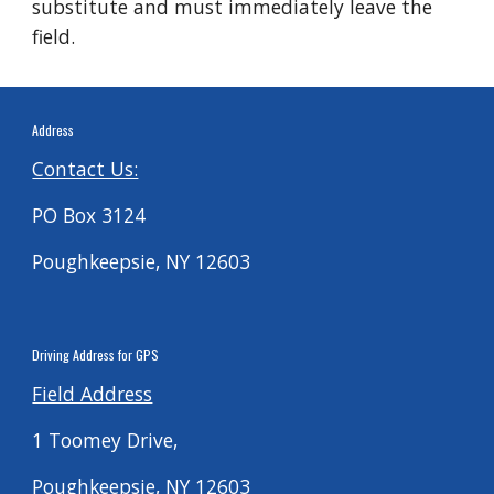
substitute and must immediately leave the
field.
Address
Contact Us:
PO Box 3124
Poughkeepsie, NY 12603
Driving
Address for G
PS
Field Address
1 Toomey Drive,
Poughkeepsie, NY 12603