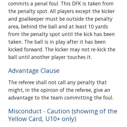
commits a penal foul. This DFK is taken from
the penalty spot. All players except the kicker
and goalkeeper must be outside the penalty
area, behind the ball and at least 10 yards
from the penalty spot until the kick has been
taken. The ball is in play after it has been
kicked forward. The kicker may not re-kick the
ball until another player touches it.
Advantage Clause
The referee shall not call any penalty that
might, in the opinion of the referee, give an
advantage to the team committing the foul.
Misconduct - Caution (showing of the
Yellow Card, U10+ only)