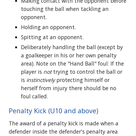
Making contact with the opponent before
touching the ball when tackling an
opponent.
Holding an opponent.
Spitting at an opponent.
Deliberately handling the ball (except by
a goalkeeper in his or her own penalty
area). Note on the "Hand Ball" foul: If the
player is
not
trying to control the ball or
is
instinctively
protecting himself or
herself from injury there should be no
foul called.
Penalty Kick (U10 and above)
The award of a penalty kick is made when a
defender inside the defender's penalty area