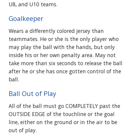
U8, and U10 teams.
Goalkeeper
Wears a differently colored jersey than
teammates. He or she is the only player who
may play the ball with the hands, but only
inside his or her own penalty area. May not
take more than six seconds to release the ball
after he or she has once gotten control of the
ball.
Ball Out of Play
All of the ball must go COMPLETELY past the
OUTSIDE EDGE of the touchline or the goal
line, either on the ground or in the air to be
out of play.