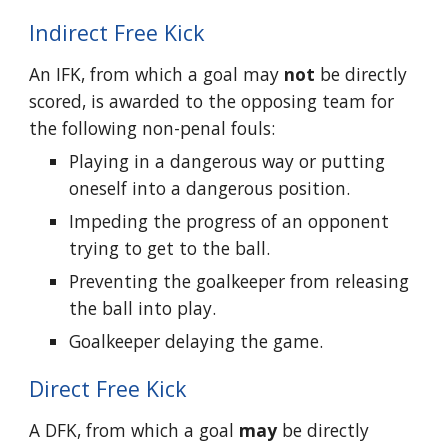
Indirect Free Kick
An IFK, from which a goal may
not
be directly
scored, is awarded to the opposing team for
the following non-penal fouls:
Playing in a dangerous way or putting
oneself into a dangerous position.
Impeding the progress of an opponent
trying to get to the ball.
Preventing the goalkeeper from releasing
the ball into play.
Goalkeeper delaying the game.
Direct Free Kick
A DFK, from which a goal
may
be directly