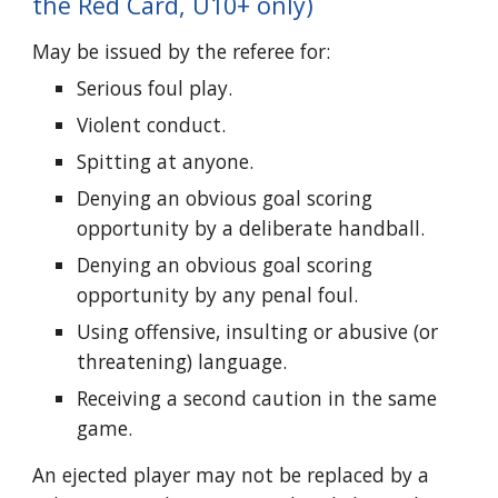
the Red Card, U10+ only)
May be issued by the referee for:
Serious foul play.
Violent conduct.
Spitting at anyone.
Denying an obvious goal scoring
opportunity by a deliberate handball.
Denying an obvious goal scoring
opportunity by any penal foul.
Using offensive, insulting or abusive (or
threatening) language.
Receiving a second caution in the same
game.
An ejected player may not be replaced by a