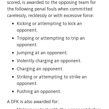
scored, is awarded to the opposing team for
the following penal fouls when committed
carelessly, recklessly or with excessive force:
Kicking or attempting to kick an
opponent.
Tripping or attempting to trip an
opponent.
Jumping at an opponent.
Violently charging an opponent.
Charging an opponent.
Striking or attempting to strike an
opponent.
Pushing an opponent.
A DFK is also awarded for: