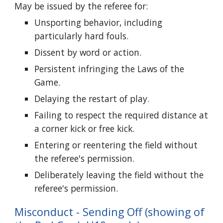
May be issued by the referee for:
Unsporting behavior, including
particularly hard fouls.
Dissent by word or action.
Persistent infringing the Laws of the
Game.
Delaying the restart of play.
Failing to respect the required distance at
a corner kick or free kick.
Entering or reentering the field without
the referee's permission.
Deliberately leaving the field without the
referee's permission.
Misconduct - Sending Off (showing of