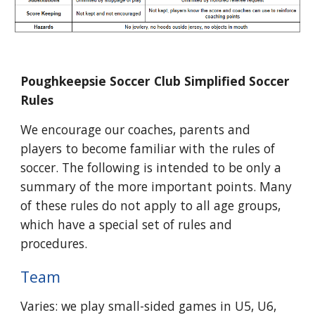
Poughkeepsie Soccer Club Simplified Soccer
Rules
We encourage our coaches, parents and
players to become familiar with the rules of
soccer. The following is intended to be only a
summary of the more important points. Many
of these rules do not apply to all age groups,
which have a special set of rules and
procedures.
Team
Varies: we play small-sided games in U5, U6,