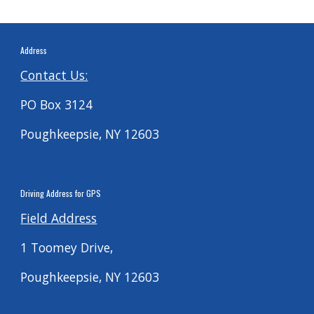
Address
Contact Us:
PO Box 3124
Poughkeepsie, NY 12603
Driving
Address for G
PS
Field Address
1 Toomey Drive,
Poughkeepsie, NY 12603