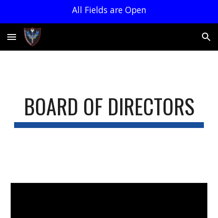
All Fields are Open
Skip to main content
Skip to navigation
BOARD OF DIRECTORS