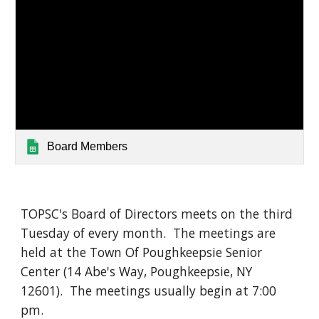
Board Members
TOPSC's Board of Directors meets on the third
Tuesday of every month. The meetings are
held at the Town Of Poughkeepsie Senior
Center (14 Abe's Way, Poughkeepsie, NY
12601). The meetings usually begin at 7:00
pm.