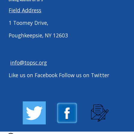
Field Address
1 Toomey Drive,
Poughkeepsie, NY 12603
info@topsc.org
Like us on Facebook Follow us on Twitter