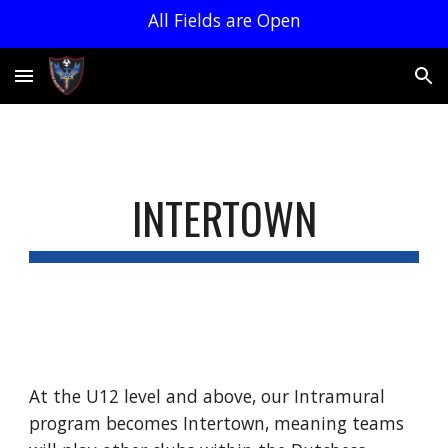
All Fields are Open
Skip to main content
Skip to navigation
INTERTOWN
At the U12 level and above, our Intramural
program becomes Intertown, meaning teams