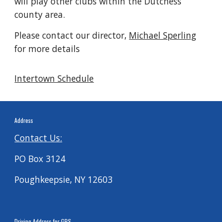
will play other clubs within the Dutchess
county area.
Please contact our director,
Michael Sperling
for more details
Intertown Schedule
Address
Contact Us:
PO Box 3124
Poughkeepsie, NY 12603
Driving
Address for G
PS