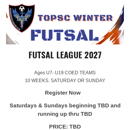
FUTSAL LEAGUE 202
7
Ages U7- U19 COED TEAMS
10 WEEKS. SATURDAY OR SUNDAY
Register Now
Saturdays & Sundays beginning
TBD
and
running up thru
TBD
PRICE:
TBD