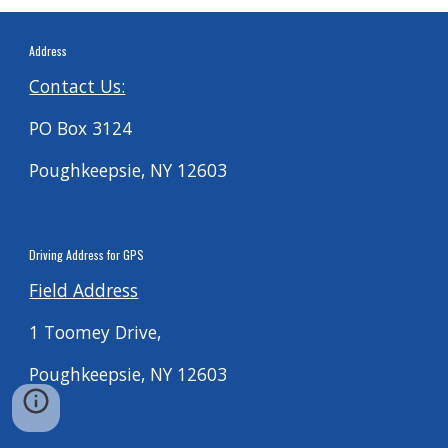
Address
Contact Us:
PO Box 3124
Poughkeepsie, NY 12603
Driving
Address for G
PS
Field Address
1 Toomey Drive,
Poughkeepsie, NY 12603