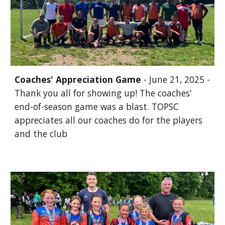
Coaches' Appreciation Game
- June 21, 2025 -
Thank you all for showing up! The coaches'
end-of-season game was a blast. TOPSC
appreciates all our coaches do for the players
and the club