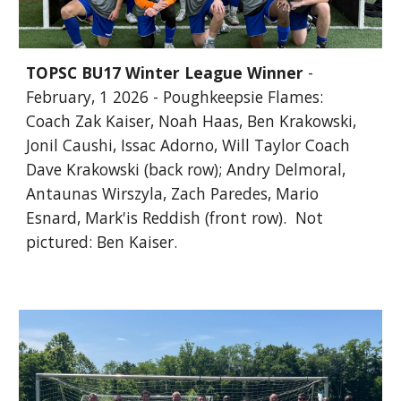
TOPSC BU17 Winter League Winner
-
February, 1 2026 - Poughkeepsie Flames:
Coach Zak Kaiser, Noah Haas, Ben Krakowski,
Jonil Caushi, Issac Adorno, Will Taylor Coach
Dave Krakowski (back row); Andry Delmoral,
Antaunas Wirszyla, Zach Paredes, Mario
Esnard, Mark'is Reddish (front row). Not
pictured: Ben Kaiser.