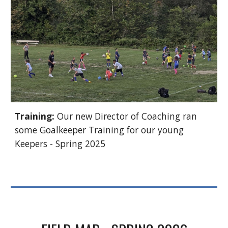
Training:
Our new Director of Coaching ran
some Goalkeeper Training for our young
Keepers - Spring 2025