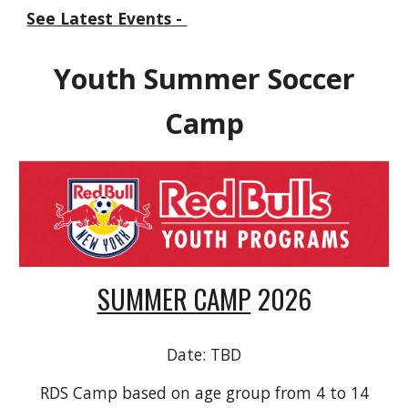
See Latest Events -
Youth Summer Soccer
Camp
SUMMER CAMP
202
6
Date:
TBD
RDS Camp based on age group from 4 to 14