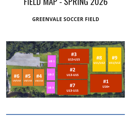
FIELD MAP - SPRING 2026
GREENVALE SOCCER FIELD