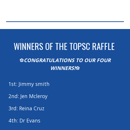
WINNERS OF THE TOPSC RAFFLE
⚽
CONGRATULATIONS TO OUR FOUR
WINNERS
!
⚽
1st: Jimmy smith
2nd: Jen Mcleroy
3rd:
Reina Cruz
4th:
Dr Evans