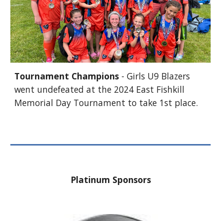
Tournament Champions
- Girls U9 Blazers
went undefeated at the 2024 East Fishkill
Memorial Day Tournament to take 1st place.
Platinum Sponsors