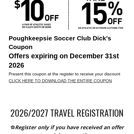
Poughkeepsie Soccer Club Dick's
Coupon
Offers expiring on December 31st
2026
Present this coupon at the register to receive your discount
CLICK HERE TO DOWNLOAD THE ENTIRE COUPON
202
6
/202
7
TRAVEL REGISTRATION
⚽
Register only if you have received an offer