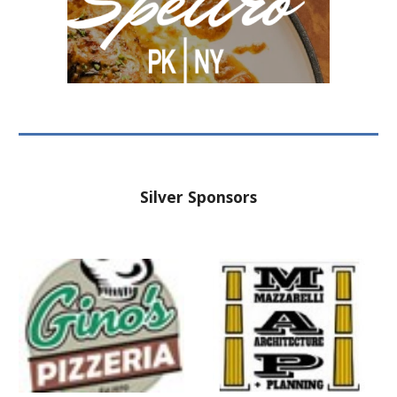
Silver
Sponsors