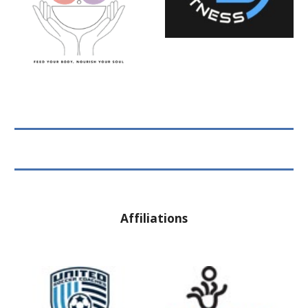
Affiliations