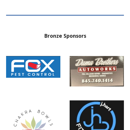
Bronze Sponsors