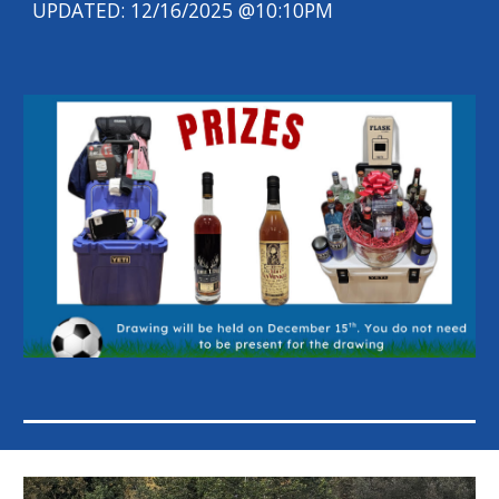
UPDATED: 12/16/2025 @10:10PM