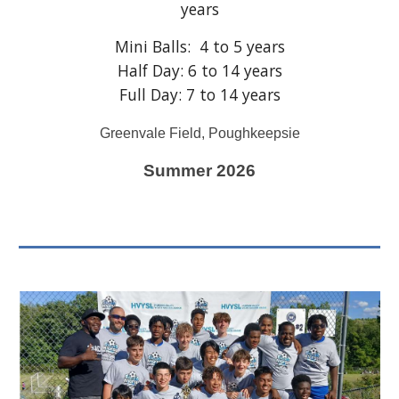
years
Mini Balls: 4 to 5 years
Half Day: 6 to 14 years
Full Day: 7 to 14 years
Greenvale Field, Poughkeepsie
Summer 202
6