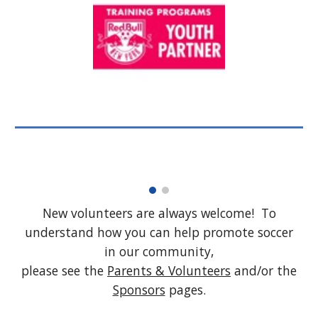
New volunteers are always welcome! To
understand how you can help promote soccer
in our community,
please see the
Parents & Volunteers
and/or the
Sponsors
pages.