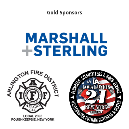
Gold Sponsors