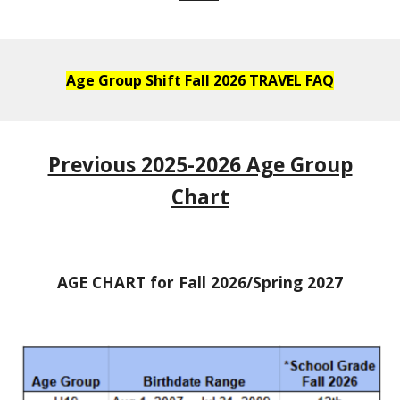
Age Group Shift Fall 2026 TRAVEL FAQ
Previous 2025-2026 Age Group
Chart
AGE CHART for Fall 2026/Spring 2027