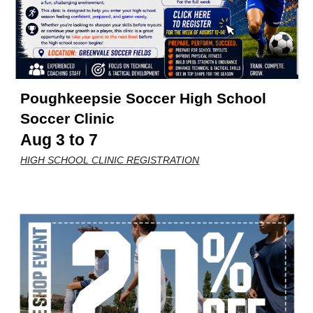
Poughkeepsie Soccer
High School
Soccer Clinic
Aug 3 to 7
HIGH SCHOOL CLINIC REGISTRATION