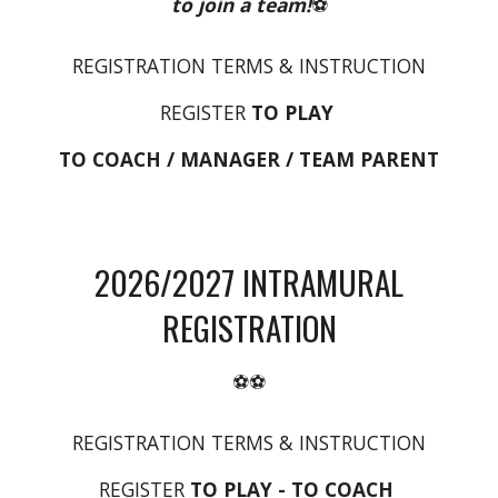
to join a team!
⚽
REGISTRATION TERMS & INSTRUCTION
REGISTER
TO PLAY
TO COACH / MANAGER / TEAM PARENT
2026/2027
INTRAMURAL
REGISTRATION
⚽⚽
REGISTRATION TERMS & INSTRUCTION
REGISTER
TO
PLAY
- TO COACH