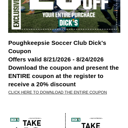
Poughkeepsie Soccer Club Dick's
Coupon
Offers valid 8/21/2026 - 8/24/2026
Download the coupon and present the
ENTIRE coupon at the register to
receive a 20% discount
CLICK HERE TO DOWNLOAD THE ENTIRE COUPON