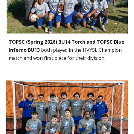
TOPSC (Spring 2026) BU14 Torch and TOPSC Blue
Inferno BU13
both played in the HVYSL Champion
match and won first place for their division.