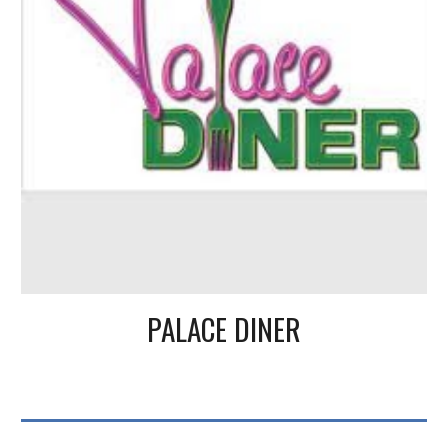
PALACE DINER