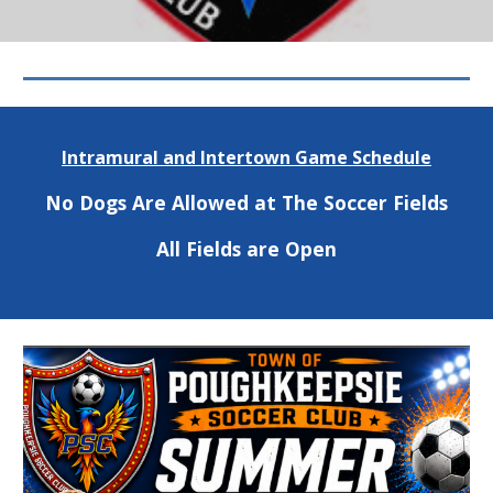
Intramural and Intertown Game Schedule
No Dogs Are Allowed at The Soccer Fields
All Fields are Open