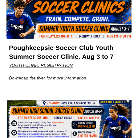
Poughkeepsie Soccer Club Youth
Summer Soccer Clinic. Aug 3 to 7
YOUTH CLINIC REGISTRATION
Download the flyer for more information