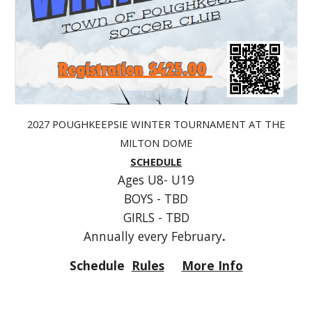
202
7
POUGHKEEPSIE WINTER TOURNAMENT AT THE
MILTON DOME
SCHEDULE
Ages U8- U19
BOYS -
TBD
GIRLS -
TBD
Annually every February
.
Schedule
Rules
More Info