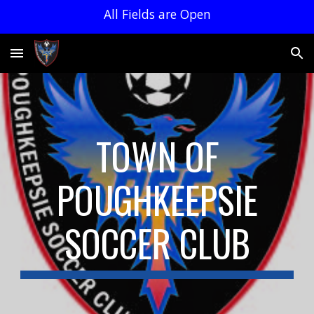
All Fields are Open
Skip to main content
Skip to navigation
TOWN OF
POUGHKEEPSIE
SOCCER CLUB